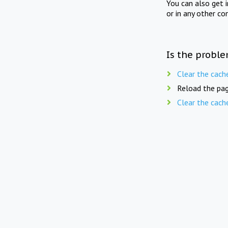
You can also get 
or in any other co
Is the proble
Clear the cach
Reload the pag
Clear the cach