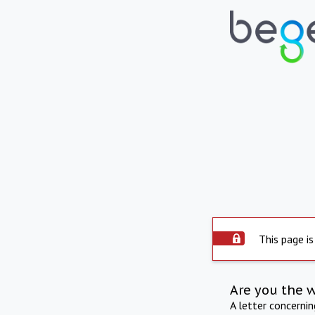
This page is
Are you the 
A letter concerni