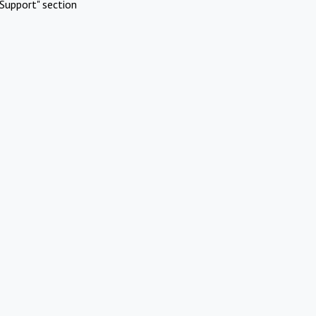
Support" section