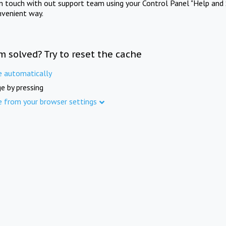
in touch with out support team using your Control Panel "Help and 
nvenient way.
m solved? Try to reset the cache
e automatically
e by pressing
e from your browser settings