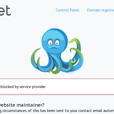
Control Panel
Domain registra
 blocked by service provider
website maintainer?
ng circumstances of this has been sent to your contact email autom