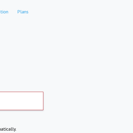
tion
Plans
atically.