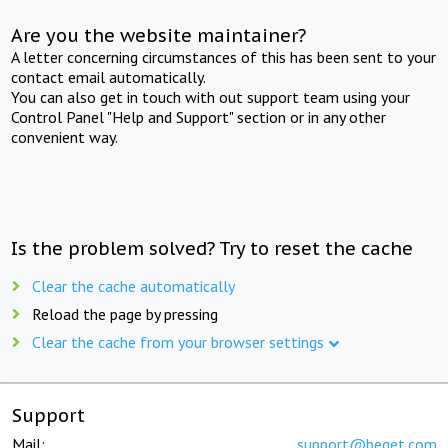
Are you the website maintainer?
A letter concerning circumstances of this has been sent to your
contact email automatically.
You can also get in touch with out support team using your
Control Panel "Help and Support" section or in any other
convenient way.
Is the problem solved? Try to reset the cache
Clear the cache automatically
Reload the page by pressing
Clear the cache from your browser settings
Support
Mail:
support@beget.com