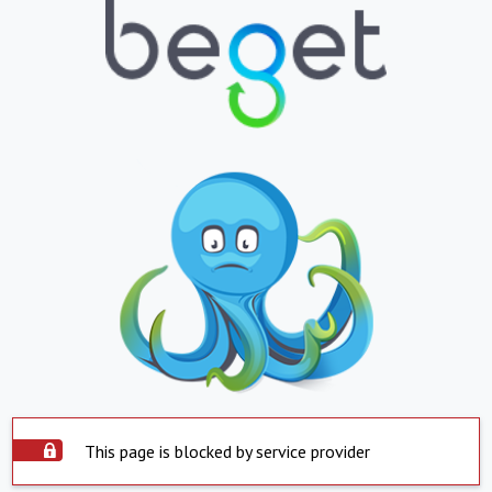
This page is blocked by service provider