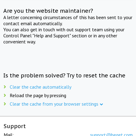
Are you the website maintainer?
A letter concerning circumstances of this has been sent to your
contact email automatically.
You can also get in touch with out support team using your
Control Panel "Help and Support" section or in any other
convenient way.
Is the problem solved? Try to reset the cache
Clear the cache automatically
Reload the page by pressing
Clear the cache from your browser settings
Support
Mail:
support@beget.com