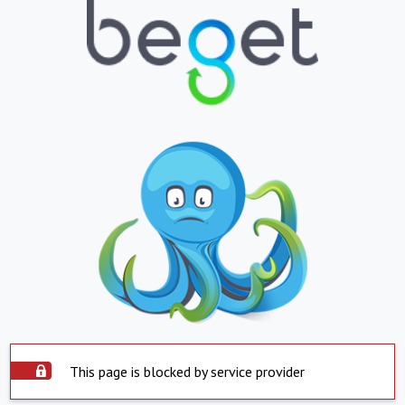
This page is blocked by service provider