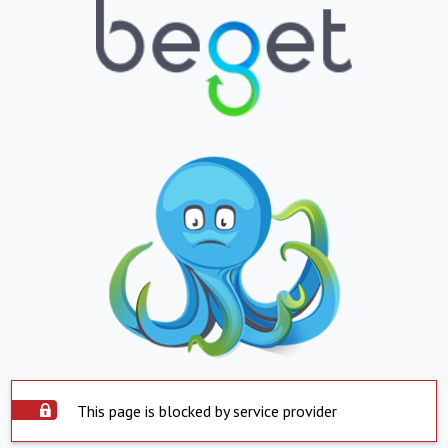
This page is blocked by service provider