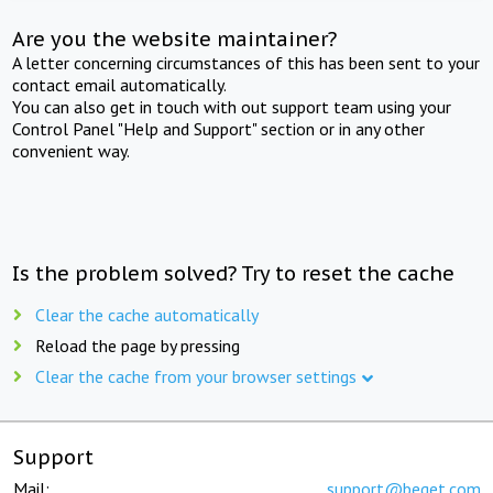
Are you the website maintainer?
A letter concerning circumstances of this has been sent to your
contact email automatically.
You can also get in touch with out support team using your
Control Panel "Help and Support" section or in any other
convenient way.
Is the problem solved? Try to reset the cache
Clear the cache automatically
Reload the page by pressing
Clear the cache from your browser settings
Support
Mail:
support@beget.com