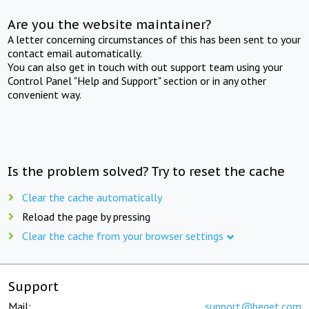
Are you the website maintainer?
A letter concerning circumstances of this has been sent to your
contact email automatically.
You can also get in touch with out support team using your
Control Panel "Help and Support" section or in any other
convenient way.
Is the problem solved? Try to reset the cache
Clear the cache automatically
Reload the page by pressing
Clear the cache from your browser settings
Support
Mail:
support@beget.com