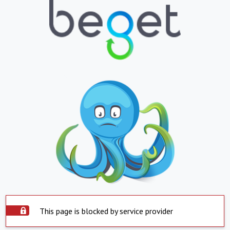
This page is blocked by service provider