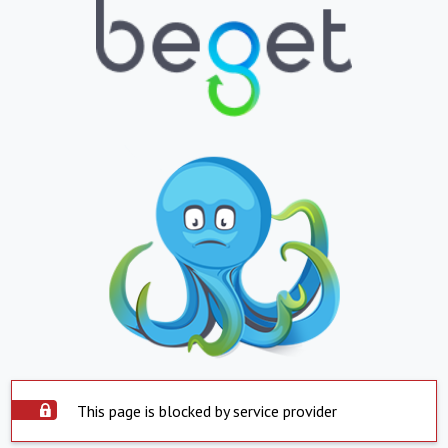
This page is blocked by service provider