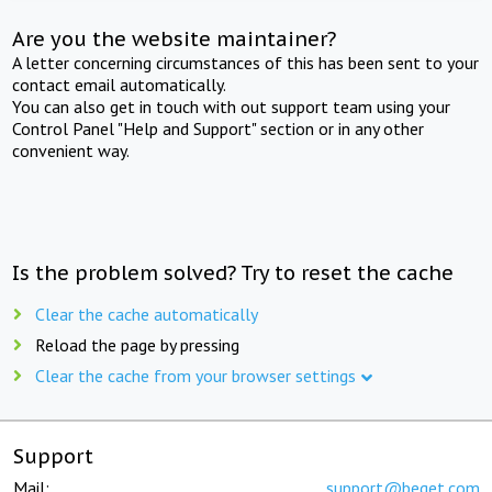
Are you the website maintainer?
A letter concerning circumstances of this has been sent to your
contact email automatically.
You can also get in touch with out support team using your
Control Panel "Help and Support" section or in any other
convenient way.
Is the problem solved? Try to reset the cache
Clear the cache automatically
Reload the page by pressing
Clear the cache from your browser settings
Support
Mail:
support@beget.com