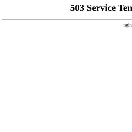
503 Service Te
ngin