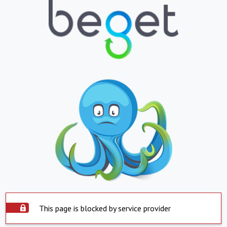
This page is blocked by service provider