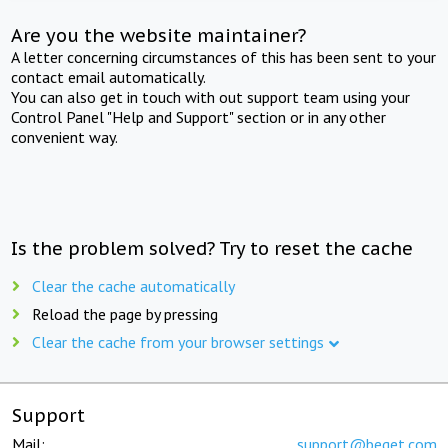
Are you the website maintainer?
A letter concerning circumstances of this has been sent to your
contact email automatically.
You can also get in touch with out support team using your
Control Panel "Help and Support" section or in any other
convenient way.
Is the problem solved? Try to reset the cache
Clear the cache automatically
Reload the page by pressing
Clear the cache from your browser settings
Support
Mail:
support@beget.com