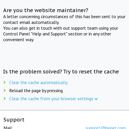
Are you the website maintainer?
A letter concerning circumstances of this has been sent to your
contact email automatically.
You can also get in touch with out support team using your
Control Panel "Help and Support" section or in any other
convenient way.
Is the problem solved? Try to reset the cache
Clear the cache automatically
Reload the page by pressing
Clear the cache from your browser settings
Support
Mail:
support@beget.com