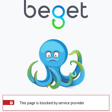
This page is blocked by service provider