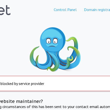
Control Panel
Domain registra
 blocked by service provider
website maintainer?
ng circumstances of this has been sent to your contact email autom