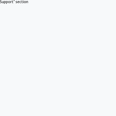
Support" section