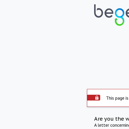
This page is
Are you the 
A letter concerni