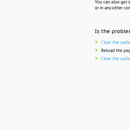
You can also get 
or in any other co
Is the proble
Clear the cach
Reload the pag
Clear the cach