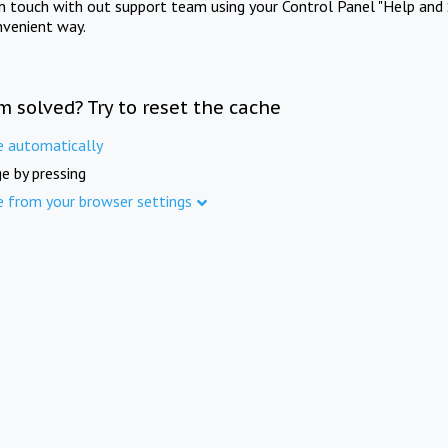
in touch with out support team using your Control Panel "Help and 
nvenient way.
m solved? Try to reset the cache
e automatically
e by pressing
e from your browser settings