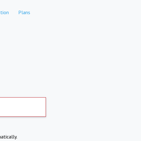
tion
Plans
atically.