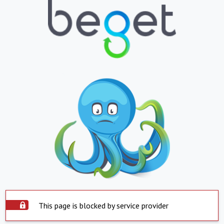
This page is blocked by service provider