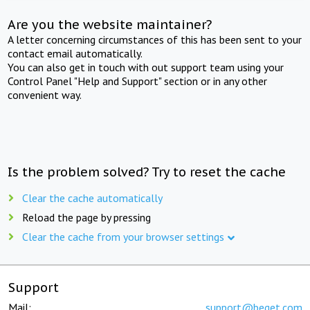
Are you the website maintainer?
A letter concerning circumstances of this has been sent to your
contact email automatically.
You can also get in touch with out support team using your
Control Panel "Help and Support" section or in any other
convenient way.
Is the problem solved? Try to reset the cache
Clear the cache automatically
Reload the page by pressing
Clear the cache from your browser settings
Support
Mail:
support@beget.com