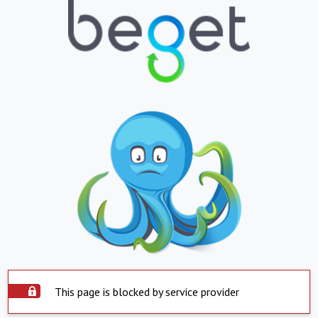
This page is blocked by service provider