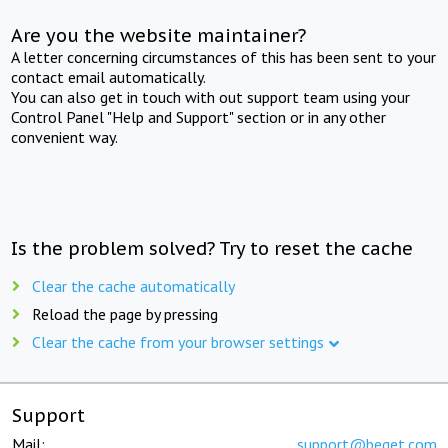
Are you the website maintainer?
A letter concerning circumstances of this has been sent to your
contact email automatically.
You can also get in touch with out support team using your
Control Panel "Help and Support" section or in any other
convenient way.
Is the problem solved? Try to reset the cache
Clear the cache automatically
Reload the page by pressing
Clear the cache from your browser settings
Support
Mail:
support@beget.com