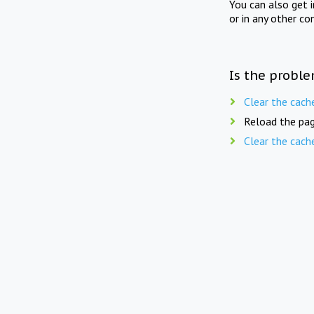
You can also get 
or in any other co
Is the proble
Clear the cach
Reload the pag
Clear the cach