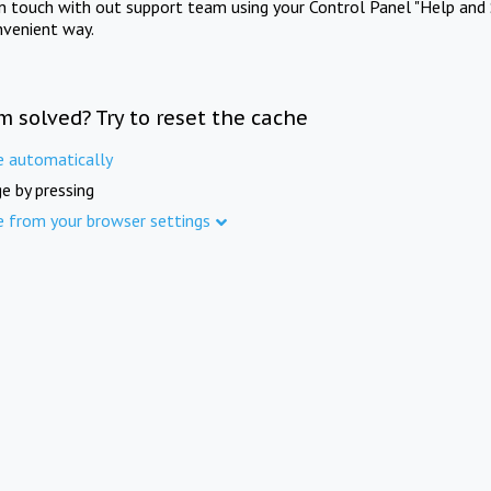
in touch with out support team using your Control Panel "Help and 
nvenient way.
m solved? Try to reset the cache
e automatically
e by pressing
e from your browser settings