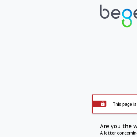
This page is
Are you the 
A letter concerni