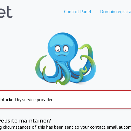
Control Panel
Domain registra
 blocked by service provider
website maintainer?
ng circumstances of this has been sent to your contact email autom