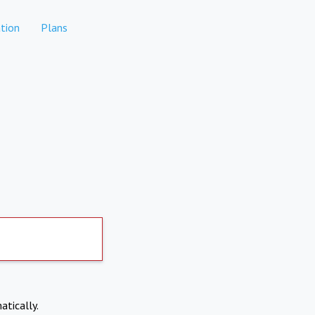
tion
Plans
atically.