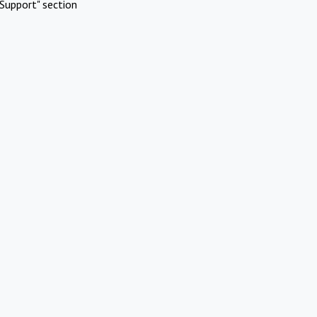
Support" section