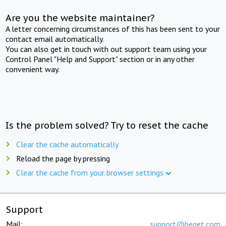
Are you the website maintainer?
A letter concerning circumstances of this has been sent to your
contact email automatically.
You can also get in touch with out support team using your
Control Panel "Help and Support" section or in any other
convenient way.
Is the problem solved? Try to reset the cache
Clear the cache automatically
Reload the page by pressing
Clear the cache from your browser settings
Support
Mail:
support@beget.com