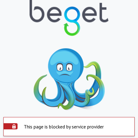
This page is blocked by service provider