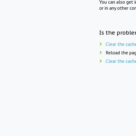
You can also get 
or in any other co
Is the proble
Clear the cach
Reload the pag
Clear the cach