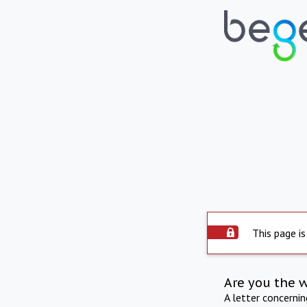
This page is
Are you the 
A letter concerni