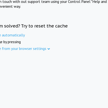
in touch with out support team using your Control Panel "Help and 
nvenient way.
m solved? Try to reset the cache
e automatically
e by pressing
e from your browser settings