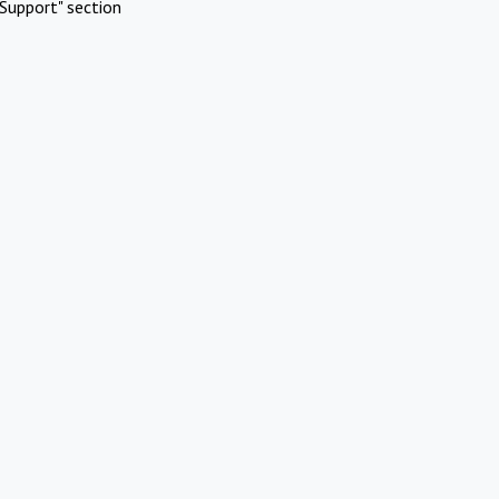
Support" section