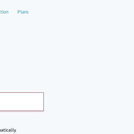
tion
Plans
atically.