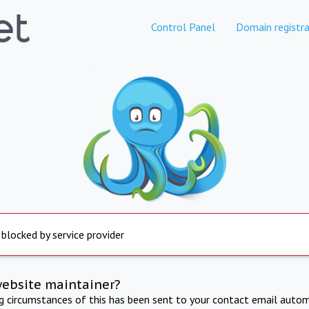
Control Panel
Domain registra
 blocked by service provider
website maintainer?
ng circumstances of this has been sent to your contact email autom