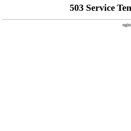
503 Service Te
ngin