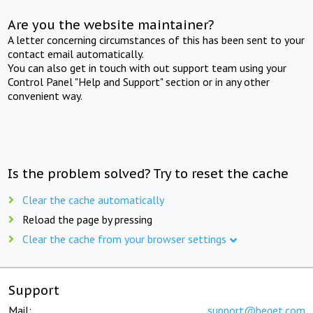
Are you the website maintainer?
A letter concerning circumstances of this has been sent to your
contact email automatically.
You can also get in touch with out support team using your
Control Panel "Help and Support" section or in any other
convenient way.
Is the problem solved? Try to reset the cache
Clear the cache automatically
Reload the page by pressing
Clear the cache from your browser settings
Support
Mail:
support@beget.com