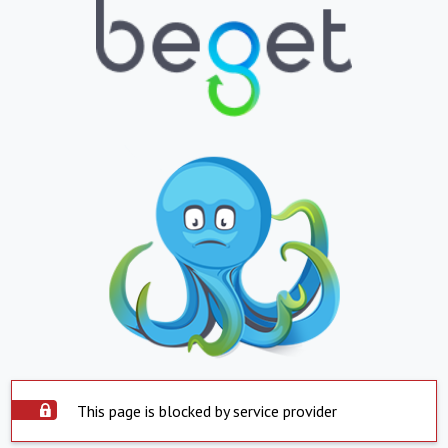
This page is blocked by service provider