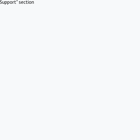
Support" section