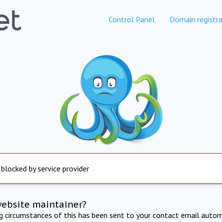
Control Panel
Domain registra
 blocked by service provider
website maintainer?
ng circumstances of this has been sent to your contact email autom