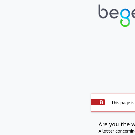
This page is
Are you the 
A letter concerni