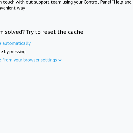
in touch with out support team using your Control Panel "Help and 
nvenient way.
m solved? Try to reset the cache
e automatically
e by pressing
e from your browser settings