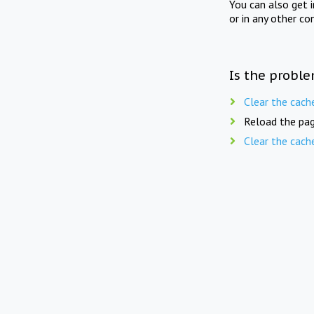
You can also get 
or in any other co
Is the proble
Clear the cach
Reload the pag
Clear the cach