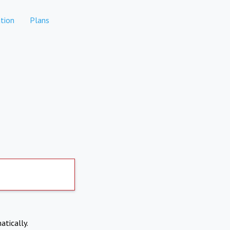
tion
Plans
atically.