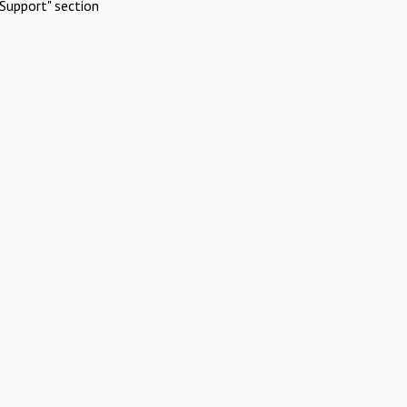
Support" section