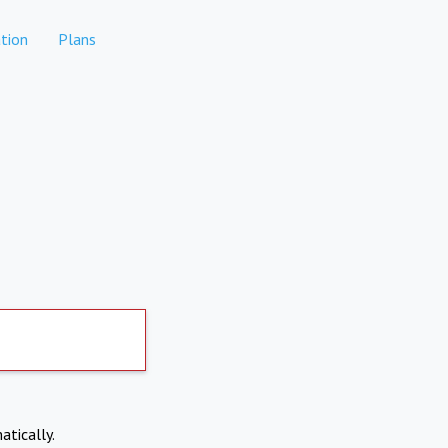
tion
Plans
atically.