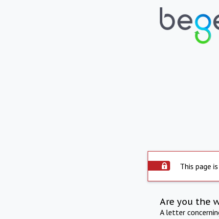
This page is
Are you the 
A letter concerni