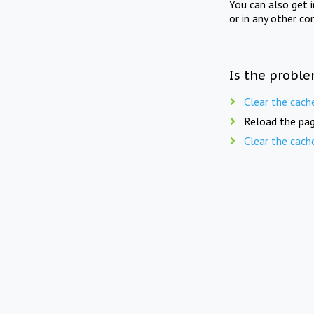
You can also get 
or in any other co
Is the proble
Clear the cach
Reload the pag
Clear the cach