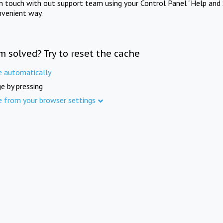
in touch with out support team using your Control Panel "Help and 
nvenient way.
m solved? Try to reset the cache
e automatically
e by pressing
e from your browser settings