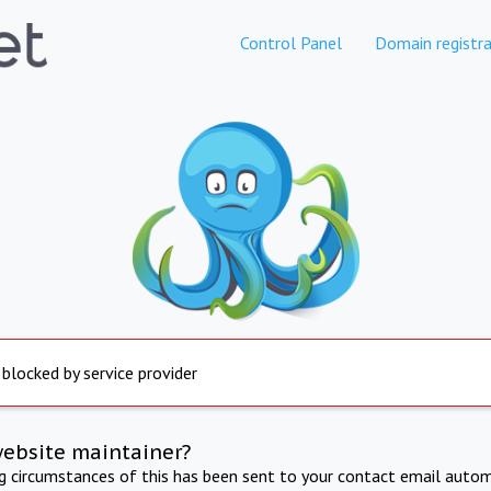
Control Panel
Domain registra
 blocked by service provider
website maintainer?
ng circumstances of this has been sent to your contact email autom