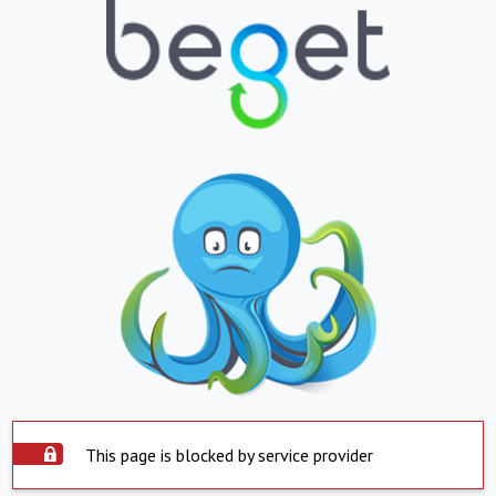
This page is blocked by service provider