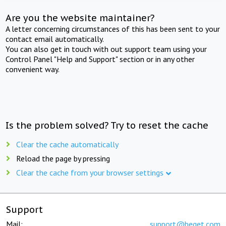
Are you the website maintainer?
A letter concerning circumstances of this has been sent to your
contact email automatically.
You can also get in touch with out support team using your
Control Panel "Help and Support" section or in any other
convenient way.
Is the problem solved? Try to reset the cache
Clear the cache automatically
Reload the page by pressing
Clear the cache from your browser settings
Support
Mail:
support@beget.com