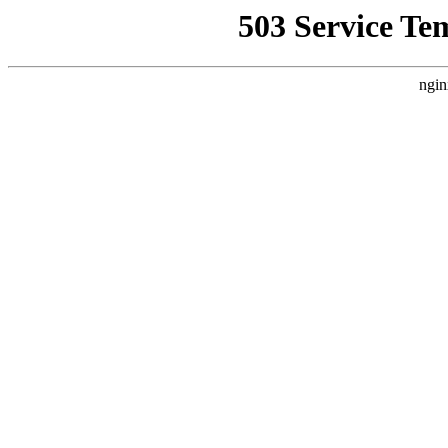
503 Service Te
ngin