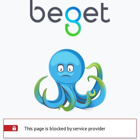
This page is blocked by service provider