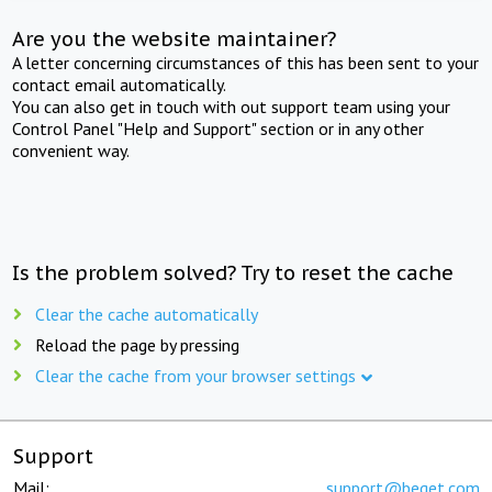
Are you the website maintainer?
A letter concerning circumstances of this has been sent to your
contact email automatically.
You can also get in touch with out support team using your
Control Panel "Help and Support" section or in any other
convenient way.
Is the problem solved? Try to reset the cache
Clear the cache automatically
Reload the page by pressing
Clear the cache from your browser settings
Support
Mail:
support@beget.com