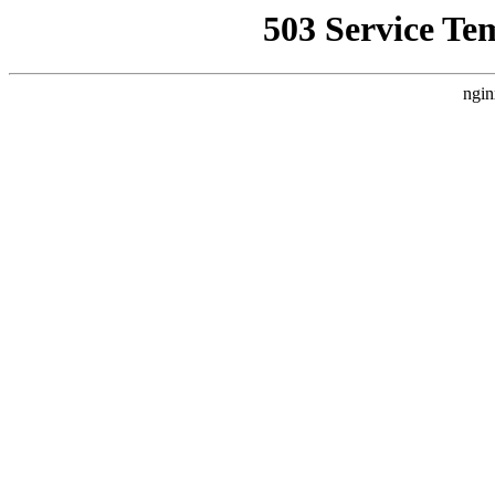
503 Service Te
ngin