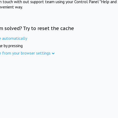
in touch with out support team using your Control Panel "Help and 
nvenient way.
m solved? Try to reset the cache
e automatically
e by pressing
e from your browser settings