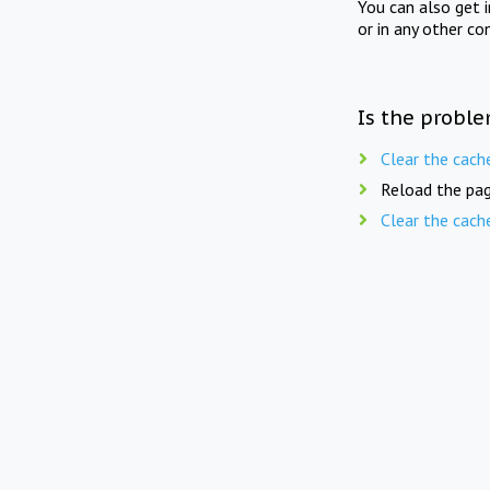
You can also get 
or in any other co
Is the proble
Clear the cach
Reload the pag
Clear the cach