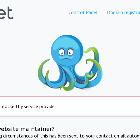
Control Panel
Domain registra
 blocked by service provider
website maintainer?
ng circumstances of this has been sent to your contact email autom