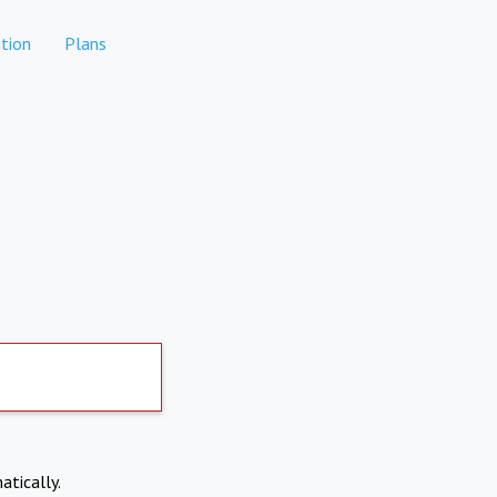
tion
Plans
atically.