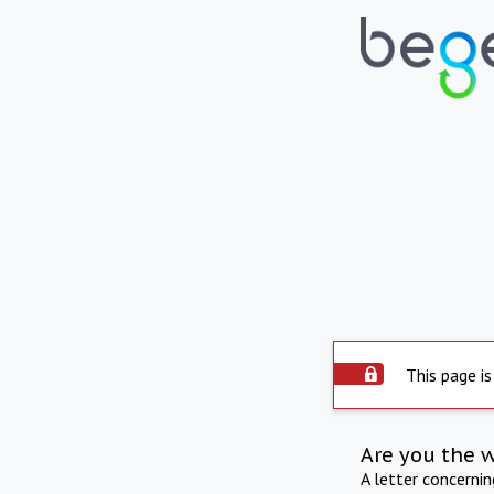
This page is
Are you the 
A letter concerni