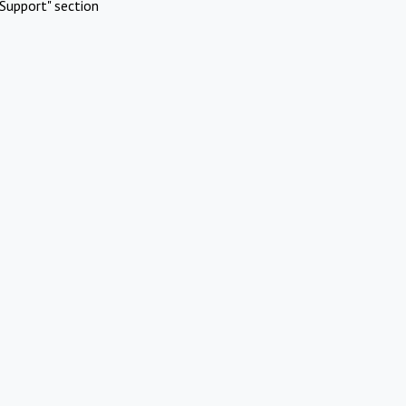
Support" section