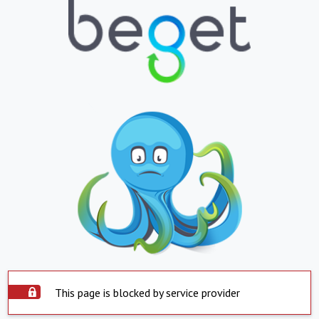
This page is blocked by service provider