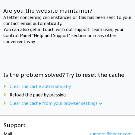
Are you the website maintainer?
A letter concerning circumstances of this has been sent to your
contact email automatically.
You can also get in touch with out support team using your
Control Panel "Help and Support" section or in any other
convenient way.
Is the problem solved? Try to reset the cache
Clear the cache automatically
Reload the page by pressing
Clear the cache from your browser settings
Support
Mail:
support@beget.com