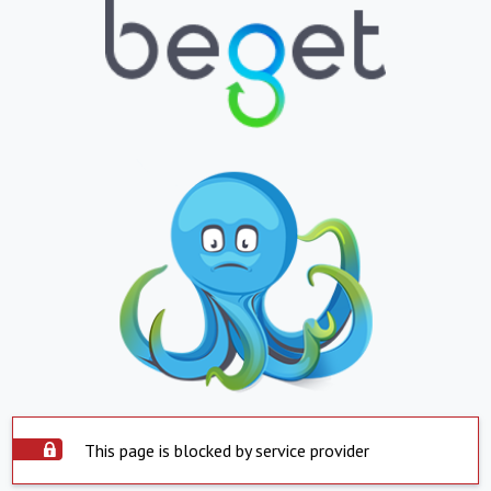
This page is blocked by service provider