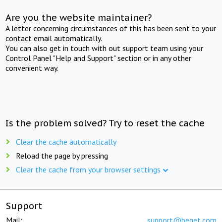
Are you the website maintainer?
A letter concerning circumstances of this has been sent to your
contact email automatically.
You can also get in touch with out support team using your
Control Panel "Help and Support" section or in any other
convenient way.
Is the problem solved? Try to reset the cache
Clear the cache automatically
Reload the page by pressing
Clear the cache from your browser settings
Support
Mail:
support@beget.com