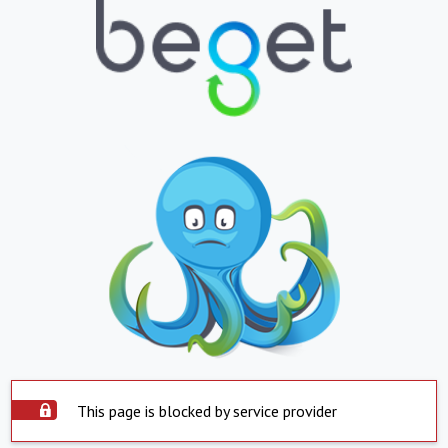
This page is blocked by service provider