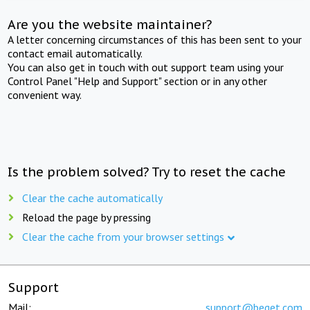
Are you the website maintainer?
A letter concerning circumstances of this has been sent to your
contact email automatically.
You can also get in touch with out support team using your
Control Panel "Help and Support" section or in any other
convenient way.
Is the problem solved? Try to reset the cache
Clear the cache automatically
Reload the page by pressing
Clear the cache from your browser settings
Support
Mail:
support@beget.com