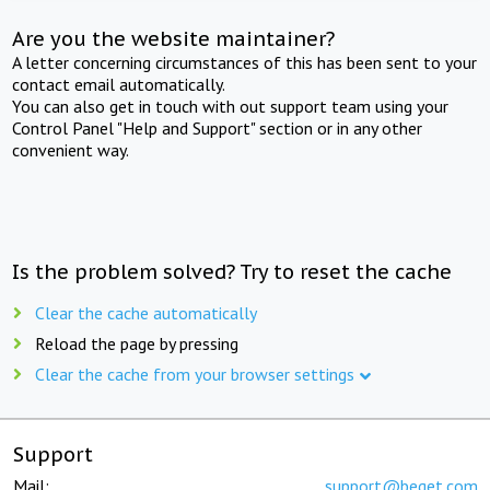
Are you the website maintainer?
A letter concerning circumstances of this has been sent to your
contact email automatically.
You can also get in touch with out support team using your
Control Panel "Help and Support" section or in any other
convenient way.
Is the problem solved? Try to reset the cache
Clear the cache automatically
Reload the page by pressing
Clear the cache from your browser settings
Support
Mail:
support@beget.com