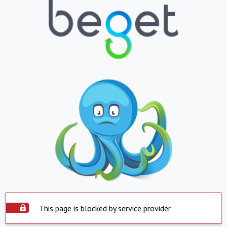
This page is blocked by service provider