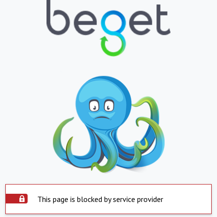
This page is blocked by service provider