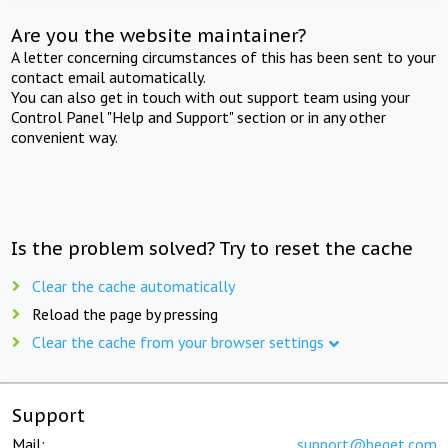
Are you the website maintainer?
A letter concerning circumstances of this has been sent to your
contact email automatically.
You can also get in touch with out support team using your
Control Panel "Help and Support" section or in any other
convenient way.
Is the problem solved? Try to reset the cache
Clear the cache automatically
Reload the page by pressing
Clear the cache from your browser settings
Support
Mail:
support@beget.com