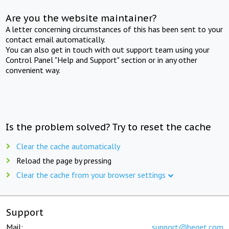
Are you the website maintainer?
A letter concerning circumstances of this has been sent to your
contact email automatically.
You can also get in touch with out support team using your
Control Panel "Help and Support" section or in any other
convenient way.
Is the problem solved? Try to reset the cache
Clear the cache automatically
Reload the page by pressing
Clear the cache from your browser settings
Support
Mail:
support@beget.com