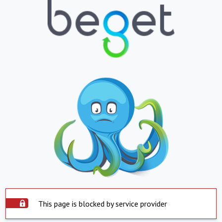
This page is blocked by service provider