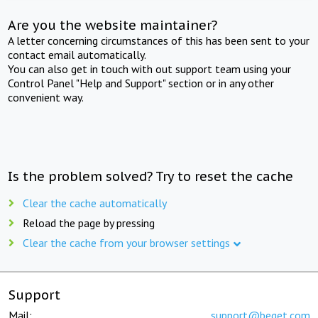
Are you the website maintainer?
A letter concerning circumstances of this has been sent to your
contact email automatically.
You can also get in touch with out support team using your
Control Panel "Help and Support" section or in any other
convenient way.
Is the problem solved? Try to reset the cache
Clear the cache automatically
Reload the page by pressing
Clear the cache from your browser settings
Support
Mail:
support@beget.com