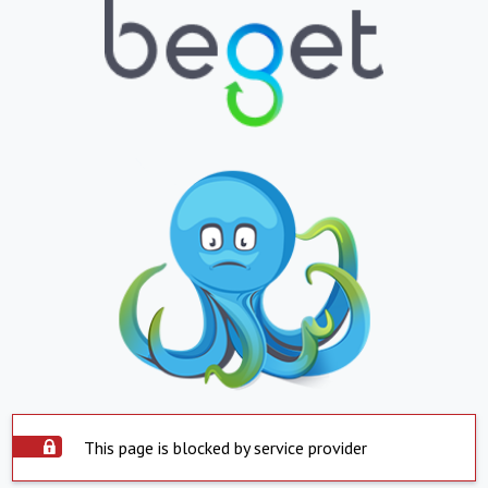
This page is blocked by service provider