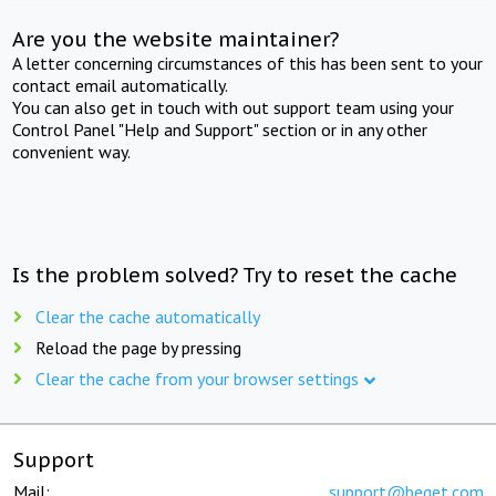
Are you the website maintainer?
A letter concerning circumstances of this has been sent to your
contact email automatically.
You can also get in touch with out support team using your
Control Panel "Help and Support" section or in any other
convenient way.
Is the problem solved? Try to reset the cache
Clear the cache automatically
Reload the page by pressing
Clear the cache from your browser settings
Support
Mail:
support@beget.com