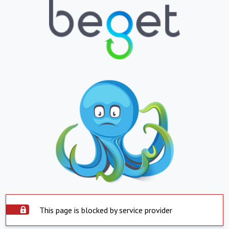
This page is blocked by service provider