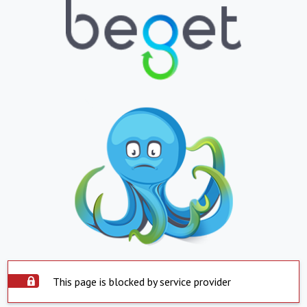
This page is blocked by service provider