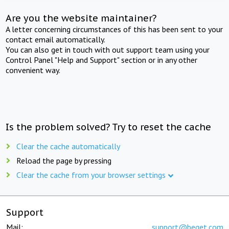
Are you the website maintainer?
A letter concerning circumstances of this has been sent to your
contact email automatically.
You can also get in touch with out support team using your
Control Panel "Help and Support" section or in any other
convenient way.
Is the problem solved? Try to reset the cache
Clear the cache automatically
Reload the page by pressing
Clear the cache from your browser settings
Support
Mail:
support@beget.com