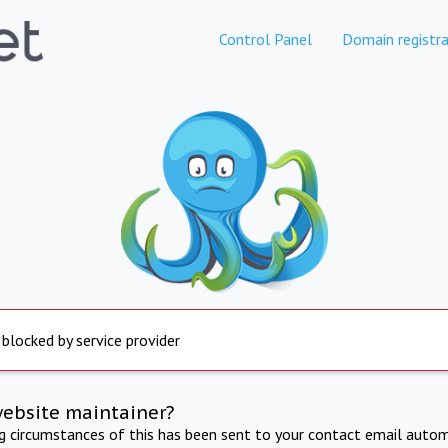
Control Panel
Domain registra
 blocked by service provider
website maintainer?
ng circumstances of this has been sent to your contact email autom