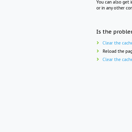
You can also get 
or in any other co
Is the proble
Clear the cach
Reload the pag
Clear the cach