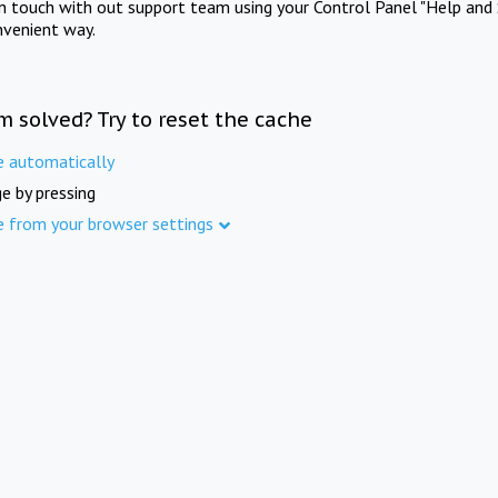
in touch with out support team using your Control Panel "Help and 
nvenient way.
m solved? Try to reset the cache
e automatically
e by pressing
e from your browser settings