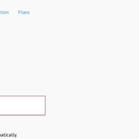
tion
Plans
atically.