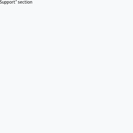
Support" section