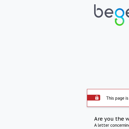
This page is
Are you the 
A letter concerni