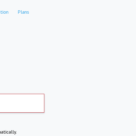
tion
Plans
atically.