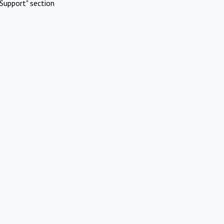
Support" section