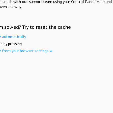
in touch with out support team using your Control Panel "Help and 
nvenient way.
m solved? Try to reset the cache
e automatically
e by pressing
e from your browser settings