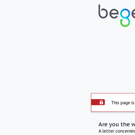
This page is
Are you the 
A letter concerni