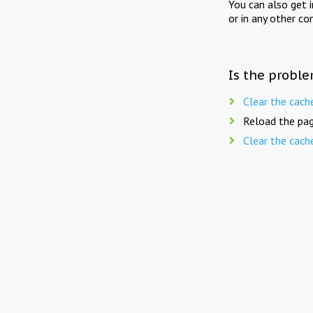
You can also get 
or in any other co
Is the proble
Clear the cach
Reload the pag
Clear the cach