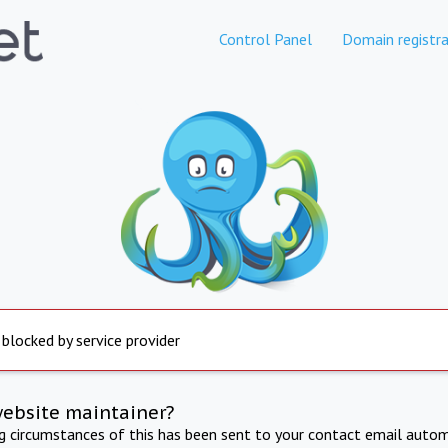
Control Panel
Domain registra
 blocked by service provider
website maintainer?
ng circumstances of this has been sent to your contact email autom