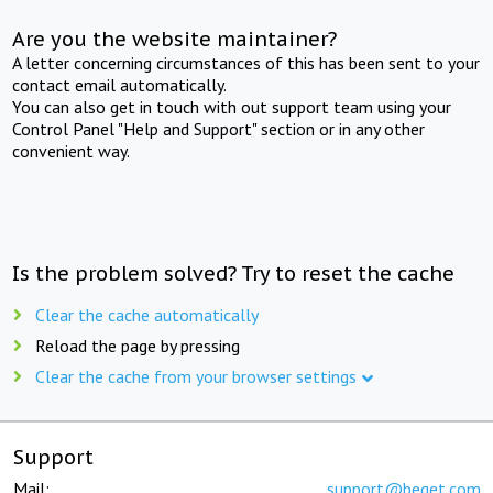
Are you the website maintainer?
A letter concerning circumstances of this has been sent to your
contact email automatically.
You can also get in touch with out support team using your
Control Panel "Help and Support" section or in any other
convenient way.
Is the problem solved? Try to reset the cache
Clear the cache automatically
Reload the page by pressing
Clear the cache from your browser settings
Support
Mail:
support@beget.com