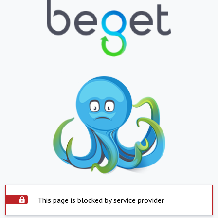
This page is blocked by service provider