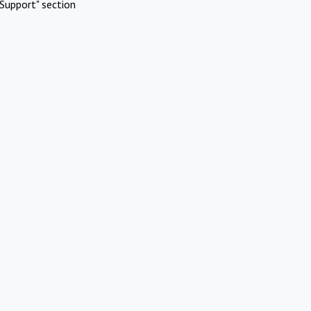
Support" section