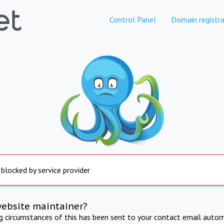
Control Panel
Domain registra
 blocked by service provider
website maintainer?
ng circumstances of this has been sent to your contact email autom