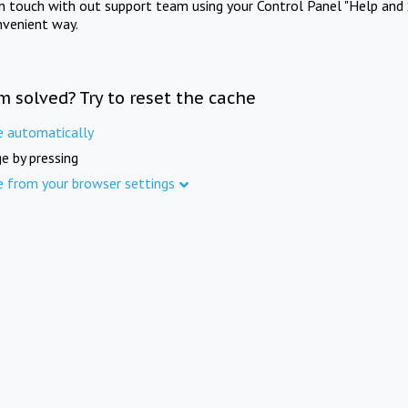
in touch with out support team using your Control Panel "Help and 
nvenient way.
m solved? Try to reset the cache
e automatically
e by pressing
e from your browser settings