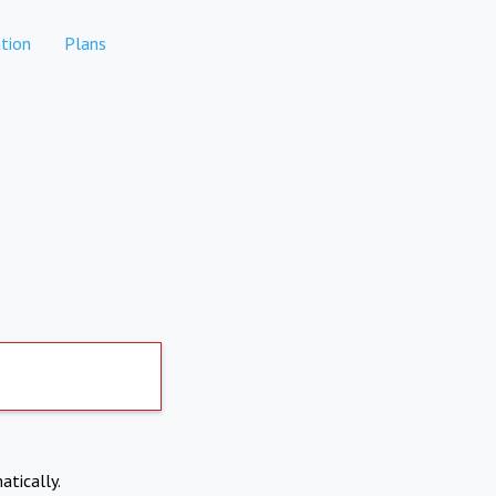
tion
Plans
atically.