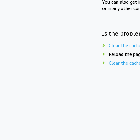
You can also get 
or in any other co
Is the proble
Clear the cach
Reload the pag
Clear the cach