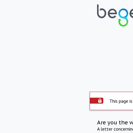
This page is
Are you the 
A letter concerni