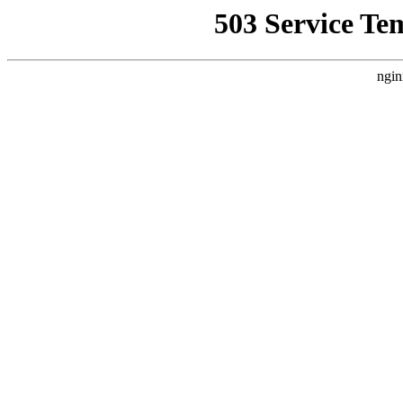
503 Service Te
ngin