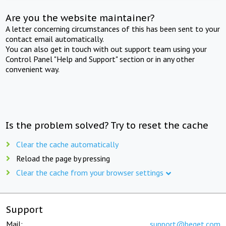
Are you the website maintainer?
A letter concerning circumstances of this has been sent to your
contact email automatically.
You can also get in touch with out support team using your
Control Panel "Help and Support" section or in any other
convenient way.
Is the problem solved? Try to reset the cache
Clear the cache automatically
Reload the page by pressing
Clear the cache from your browser settings
Support
Mail:
support@beget.com