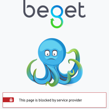
This page is blocked by service provider