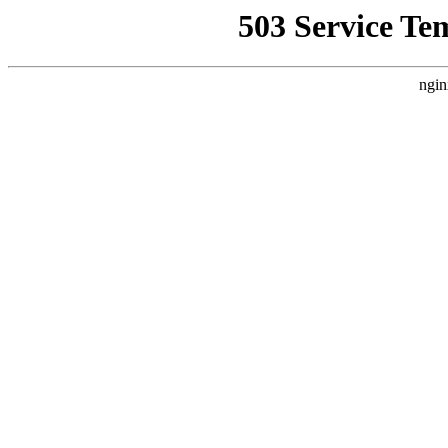
503 Service Te
ngin