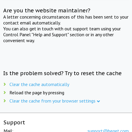
Are you the website maintainer?
A letter concerning circumstances of this has been sent to your
contact email automatically.
You can also get in touch with out support team using your
Control Panel "Help and Support" section or in any other
convenient way.
Is the problem solved? Try to reset the cache
Clear the cache automatically
Reload the page by pressing
Clear the cache from your browser settings
Support
Mail:
support@beget.com