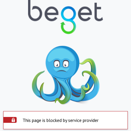
This page is blocked by service provider