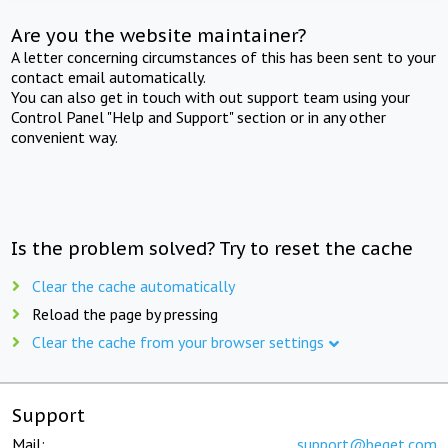
Are you the website maintainer?
A letter concerning circumstances of this has been sent to your
contact email automatically.
You can also get in touch with out support team using your
Control Panel "Help and Support" section or in any other
convenient way.
Is the problem solved? Try to reset the cache
Clear the cache automatically
Reload the page by pressing
Clear the cache from your browser settings
Support
Mail:
support@beget.com