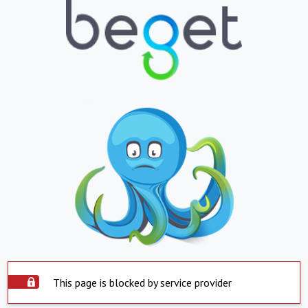
This page is blocked by service provider