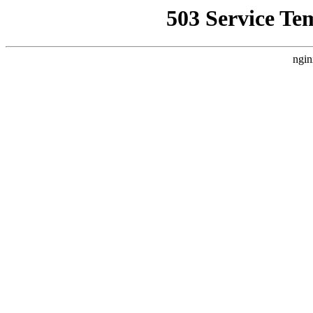
503 Service Te
ngin