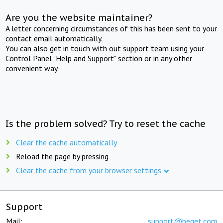
Are you the website maintainer?
A letter concerning circumstances of this has been sent to your
contact email automatically.
You can also get in touch with out support team using your
Control Panel "Help and Support" section or in any other
convenient way.
Is the problem solved? Try to reset the cache
Clear the cache automatically
Reload the page by pressing
Clear the cache from your browser settings
Support
Mail:
support@beget.com