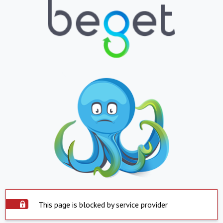
This page is blocked by service provider