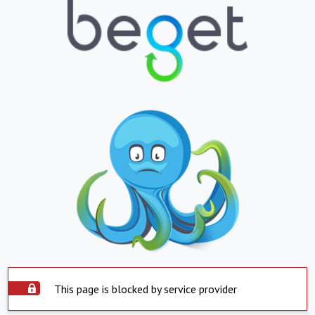
This page is blocked by service provider