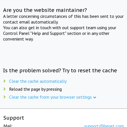
Are you the website maintainer?
A letter concerning circumstances of this has been sent to your
contact email automatically.
You can also get in touch with out support team using your
Control Panel "Help and Support" section or in any other
convenient way.
Is the problem solved? Try to reset the cache
Clear the cache automatically
Reload the page by pressing
Clear the cache from your browser settings
Support
Mail:
support@beget.com