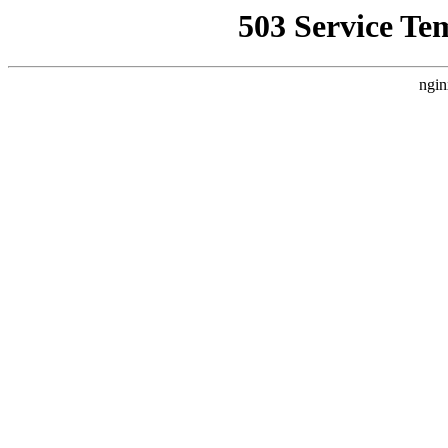
503 Service Te
ngin