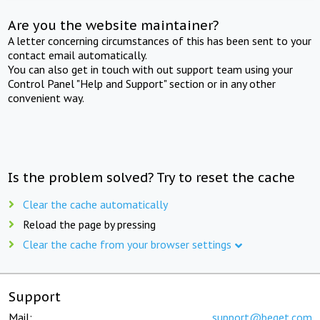
Are you the website maintainer?
A letter concerning circumstances of this has been sent to your
contact email automatically.
You can also get in touch with out support team using your
Control Panel "Help and Support" section or in any other
convenient way.
Is the problem solved? Try to reset the cache
Clear the cache automatically
Reload the page by pressing
Clear the cache from your browser settings
Support
Mail:
support@beget.com