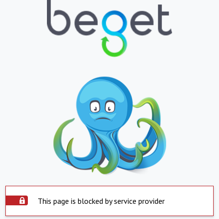
This page is blocked by service provider