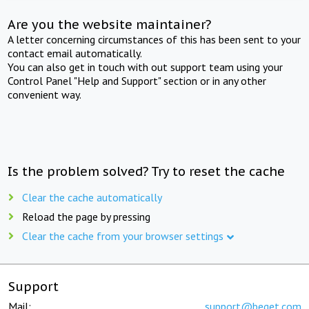
Are you the website maintainer?
A letter concerning circumstances of this has been sent to your
contact email automatically.
You can also get in touch with out support team using your
Control Panel "Help and Support" section or in any other
convenient way.
Is the problem solved? Try to reset the cache
Clear the cache automatically
Reload the page by pressing
Clear the cache from your browser settings
Support
Mail:
support@beget.com