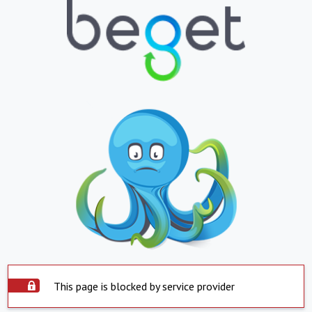
This page is blocked by service provider