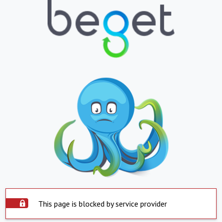
This page is blocked by service provider