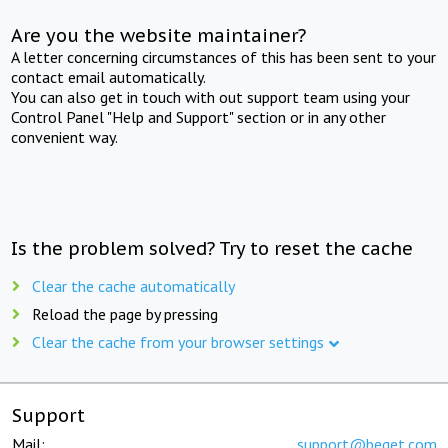
Are you the website maintainer?
A letter concerning circumstances of this has been sent to your
contact email automatically.
You can also get in touch with out support team using your
Control Panel "Help and Support" section or in any other
convenient way.
Is the problem solved? Try to reset the cache
Clear the cache automatically
Reload the page by pressing
Clear the cache from your browser settings
Support
Mail:
support@beget.com