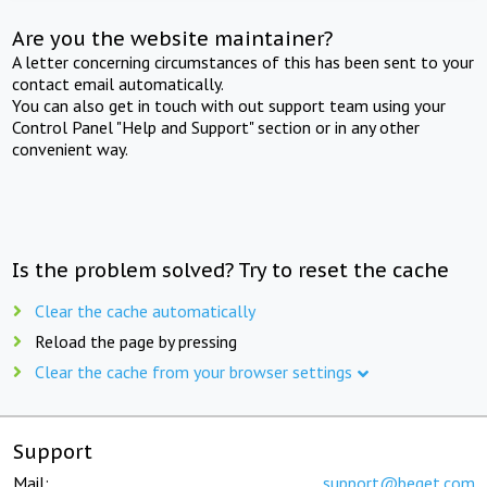
Are you the website maintainer?
A letter concerning circumstances of this has been sent to your
contact email automatically.
You can also get in touch with out support team using your
Control Panel "Help and Support" section or in any other
convenient way.
Is the problem solved? Try to reset the cache
Clear the cache automatically
Reload the page by pressing
Clear the cache from your browser settings
Support
Mail:
support@beget.com