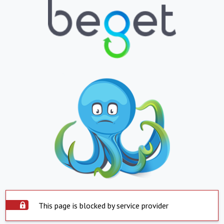
This page is blocked by service provider